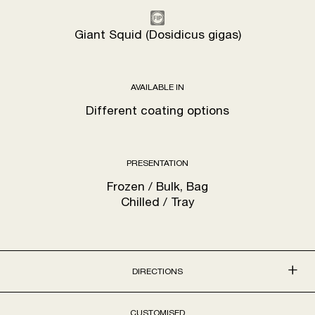
Giant Squid (Dosidicus gigas)
AVAILABLE IN
Different coating options
PRESENTATION
Frozen / Bulk, Bag
Chilled / Tray
DIRECTIONS
CUSTOMISED