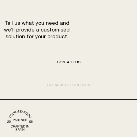
Tell us what you need and
we’ll provide a customised
solution for your product.
CONTACT US
GO BACK TO PRODUCTS