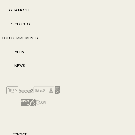
OUR MODEL
PRODUCTS
OUR COMMITMENTS
TALENT
NEWS