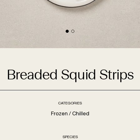
Breaded Squid Strips
CATEGORIES
Frozen
Chilled
SPECIES