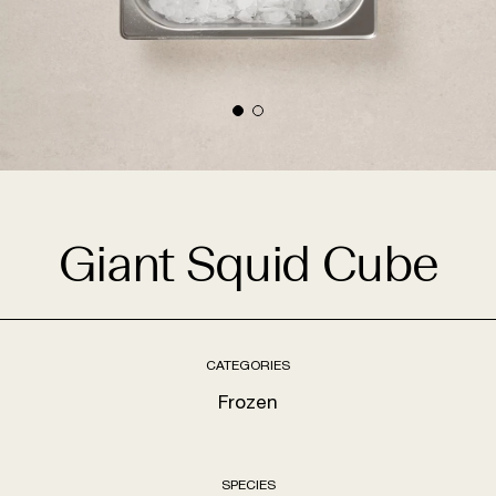
Giant Squid Cube
CATEGORIES
Frozen
SPECIES