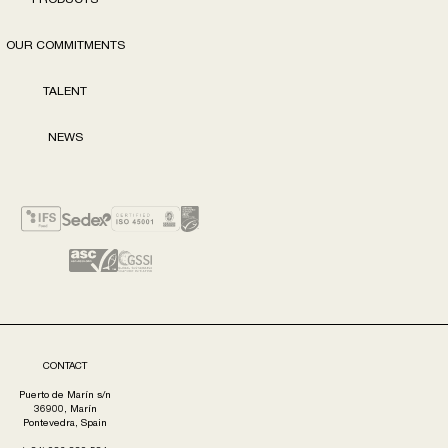
PRODUCTS
OUR COMMITMENTS
TALENT
NEWS
CONTACT
Puerto de Marín s/n
36900, Marín
Pontevedra, Spain