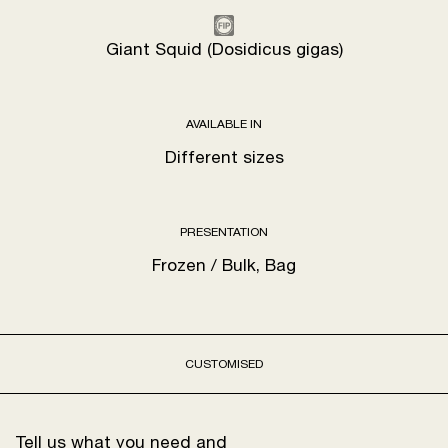
Giant Squid (Dosidicus gigas)
AVAILABLE IN
Different sizes
PRESENTATION
Frozen / Bulk, Bag
CUSTOMISED
Tell us what you need and