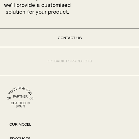
we’ll provide a customised
solution for your product.
CONTACT US
GO BACK TO PRODUCTS
OUR MODEL